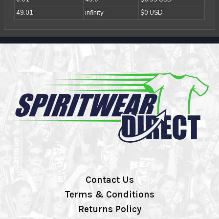
49.01
infinity
$0 USD
Contact Us
Terms & Conditions
Returns Policy