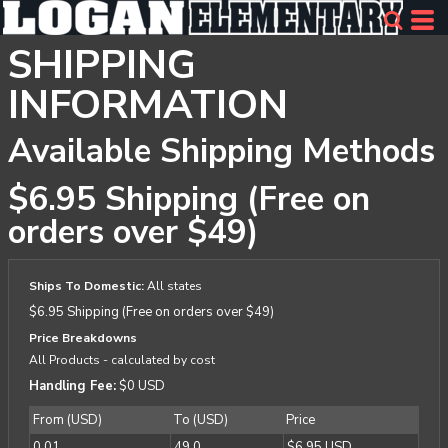
SHIPPING
INFORMATION
Available Shipping Methods
$6.95 Shipping (Free on
orders over $49)
Ships To Domestic:
All states
$6.95 Shipping (Free on orders over $49)
Price Breakdowns
All Products
- calculated by cost
Handling Fee:
$0 USD
From (USD)
To (USD)
Price
0.01
49.0
$6.95 USD