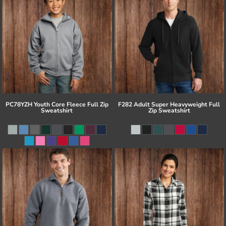
PC78YZH Youth Core Fleece Full Zip
F282 Adult Super Heavyweight Full
Sweatshirt
Zip Sweatshirt