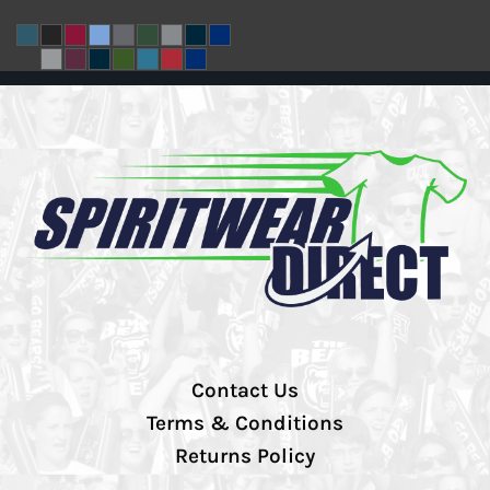
Contact Us
Terms & Conditions
Returns Policy