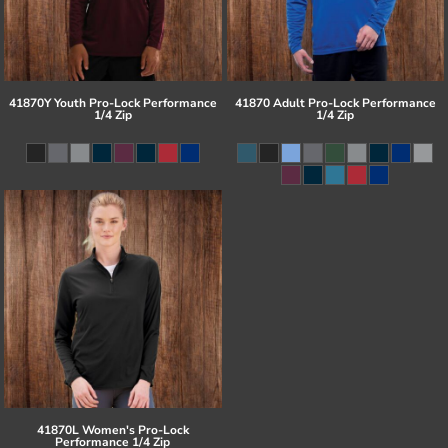
41870Y Youth Pro-Lock Performance
41870 Adult Pro-Lock Performance
1/4 Zip
1/4 Zip
41870L Women's Pro-Lock
Performance 1/4 Zip