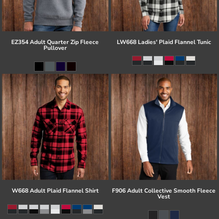
EZ354 Adult Quarter Zip Fleece
LW668 Ladies' Plaid Flannel Tunic
Pullover
W668 Adult Plaid Flannel Shirt
F906 Adult Collective Smooth Fleece
Vest