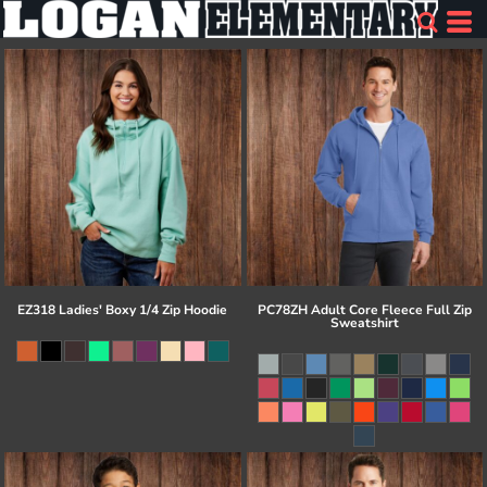
EZ318 Ladies' Boxy 1/4 Zip Hoodie
PC78ZH Adult Core Fleece Full Zip
Sweatshirt