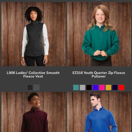
L906 Ladies' Collective Smooth
EZ316 Youth Quarter Zip Fleece
Fleece Vest
Pullover