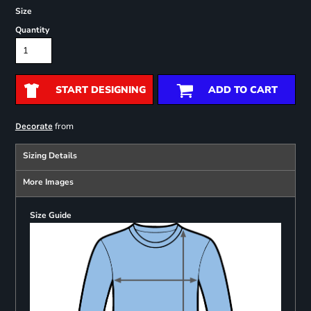
Size
Quantity
START DESIGNING
ADD TO CART
from
Decorate
Sizing Details
More Images
Size Guide