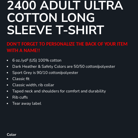
2400 ADULT ULTRA
COTTON LONG
SLEEVE T-SHIRT
DON'T FORGET TO PERSONALIZE THE BACK OF YOUR ITEM
WITH A NAME!!
6 oz./yd² (US) 100% cotton
Dark Heather & Safety Colors are 50/50 cotton/polyester
Sport Grey is 90/10 cotton/polyester
Classic fit
Classic width, rib collar
Taped neck and shoulders for comfort and durability
Rib cuffs
Tear away label
Color