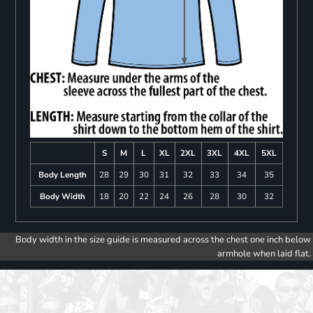
S
M
L
XL
2XL
3XL
4XL
5XL
Body Length
28
29
30
31
32
33
34
35
Body Width
18
20
22
24
26
28
30
32
Body width in the size guide is measured across the chest one inch below
armhole when laid flat.