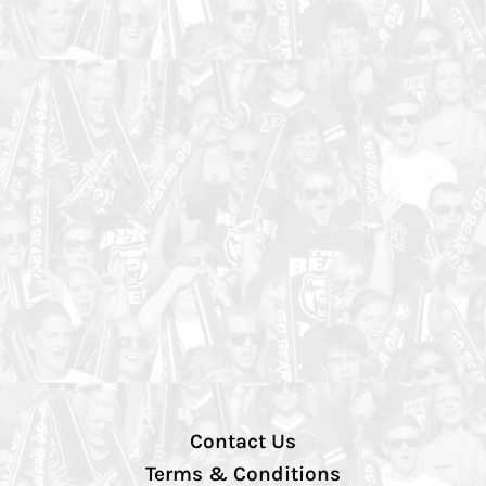
Contact Us
Terms & Conditions