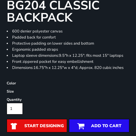
BG204 CLASSIC
BACKPACK
600 denier polyester canvas
Padded back for comfort
Protective padding on lower sides and bottom
Ergonomic padded straps
Laptop sleeve dimensions:9.5"h x 12.25"; fits most 15" laptops
Front zippered pocket for easy embellishment
Dimensions:16.75"h x 12.25"w x 4"d; Approx. 820 cubic inches
Color
Size
Quantity
START DESIGNING
ADD TO CART