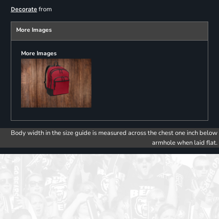
from
Decorate
More Images
More Images
Body width in the size guide is measured across the chest one inch below
armhole when laid flat.