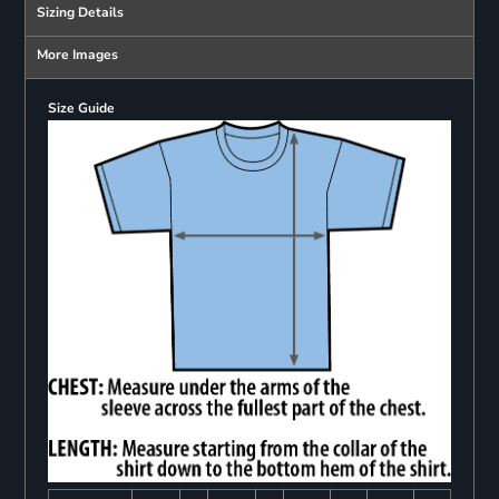
Sizing Details
More Images
Size Guide