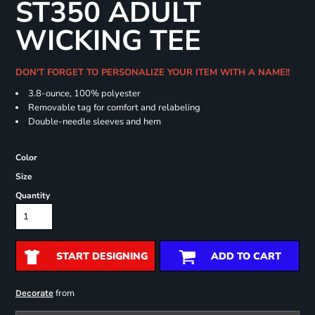
ST350 ADULT
WICKING TEE
DON'T FORGET TO PERSONALIZE YOUR ITEM WITH A NAME!!
3.8-ounce, 100% polyester
Removable tag for comfort and relabeling
Double-needle sleeves and hem
Color
Size
Quantity
START DESIGNING
ADD TO CART
from
Decorate