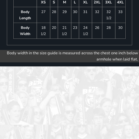
XS
S
M
L
XL
2XL
3XL
4XL
Body
27
28
29
30
31
32
32
33
Length
1/2
Body
18
20
21
23
24
26
28
30
Width
1/2
1/2
1/2
Body width in the size guide is measured across the chest one inch below
armhole when laid flat.