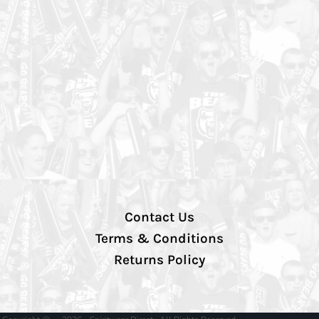
Contact Us
Terms & Conditions
Returns Policy