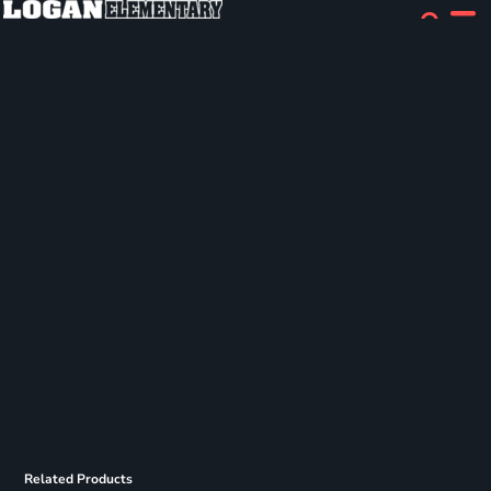
Related Products