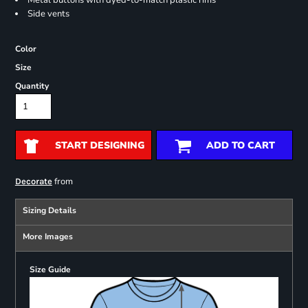
Metal buttons with dyed-to-match plastic rims
Side vents
Color
Size
Quantity
START DESIGNING
ADD TO CART
from
Decorate
Sizing Details
More Images
Size Guide