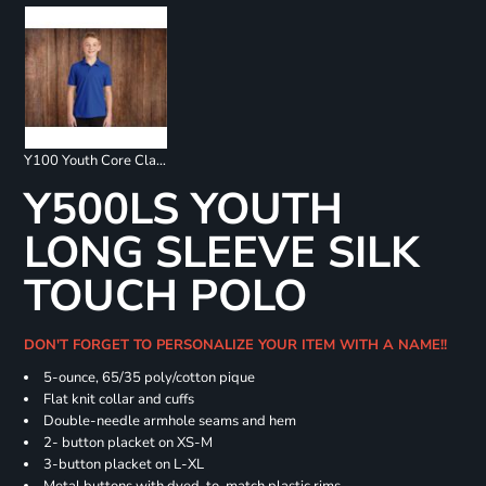
Y100 Youth Core Classic Pique Polo
Y500LS YOUTH
LONG SLEEVE SILK
TOUCH POLO
DON'T FORGET TO PERSONALIZE YOUR ITEM WITH A NAME!!
5-ounce, 65/35 poly/cotton pique
Flat knit collar and cuffs
Double-needle armhole seams and hem
2- button placket on XS-M
3-button placket on L-XL