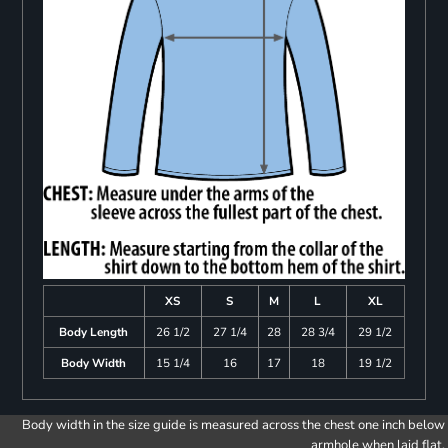
XS
S
M
L
XL
Body Length
26 1/2
27 1/4
28
28 3/4
29 1/2
Body Width
15 1/4
16
17
18
19 1/2
Body width in the size guide is measured across the chest one inch below
armhole when laid flat.