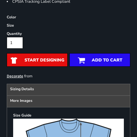
CPSIA Tracking Label Compliant
Color
Size
Quantity
START DESIGNING
ADD TO CART
from
Decorate
Sizing Details
More Images
Size Guide