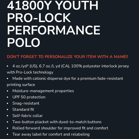
41800Y YOUTH
PRO-LOCK
PERFORMANCE
POLO
DON'T FORGET TO PERSONALIZE YOUR ITEM WITH A NAME!!
4 oz./yd² (US), 6.7 oz./L yd (CA), 100% polyester interlock jersey
with Pro-Lock technology
Made with cationic disperse dye for a premium fade-resistant
printing surface
Moisture-management properties
UPF 50 protection
Snag-resistant
Standard fit
Self-fabric collar
Two-button placket with dyed-to-match buttons
Rolled forward shoulder for improved fit and comfort
Tear away label for comfort and relabeling