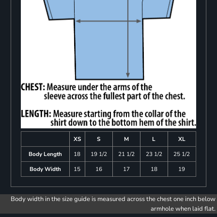
XS
S
M
L
XL
Body Length
18
19 1/2
21 1/2
23 1/2
25 1/2
Body Width
15
16
17
18
19
Body width in the size guide is measured across the chest one inch below
armhole when laid flat.