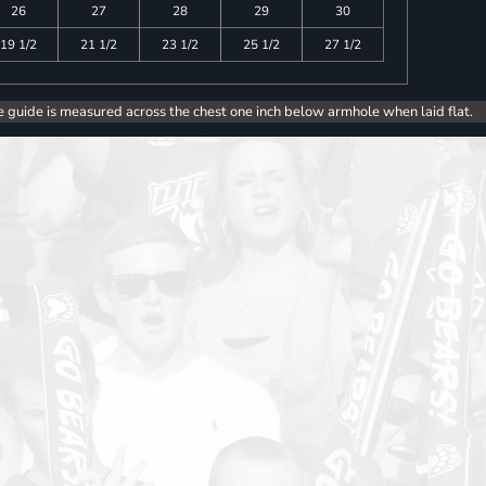
26
27
28
29
30
19 1/2
21 1/2
23 1/2
25 1/2
27 1/2
e guide is measured across the chest one inch below armhole when laid flat.