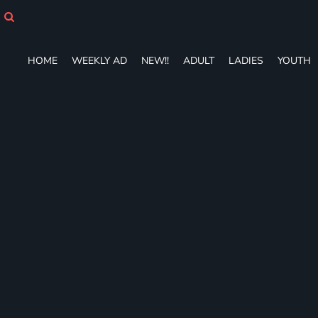
HOME
WEEKLY AD
NEW!!
HOME
WEEKLY AD
NEW!!
ADULT
LADIES
YOUTH
ADULT
LADIES
YOUTH
T-SHIRTS
SWEATSHIRTS
ZIP-UPS
POLOS
PANTS
SHORTS
ACCESSORIES
DESIGNS
GIFT CERTIFICATE
FAQ
Login