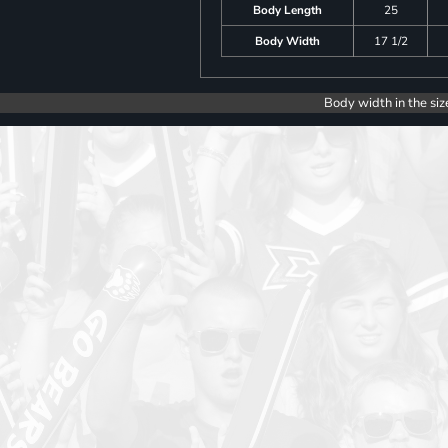
Body Length
25
Body Width
17 1/2
Body width in the siz