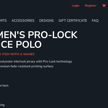
Login
Register
RTS
ACCESSORIES
DESIGNS
GIFT CERTIFICATE
FAQ
EN'S PRO-LOCK
CE POLO
R ITEM WITH A NAME!!
 polyester interlock jersey with Pro-Lock technology
remium fade-resistant printing surface
om hem
ling