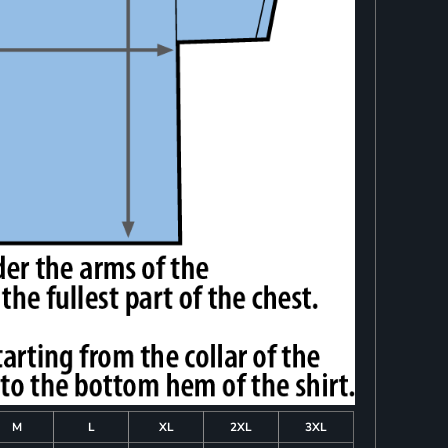
M
L
XL
2XL
3XL