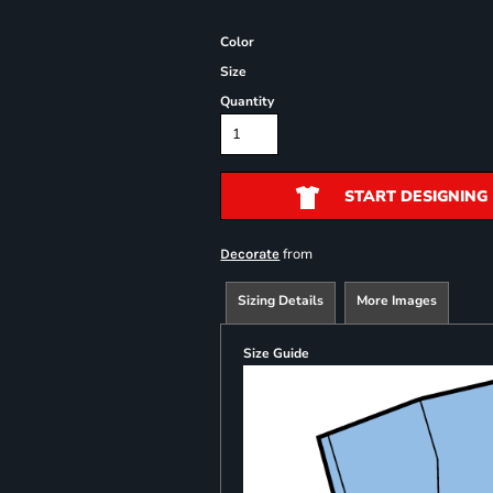
Color
Size
Quantity
START DESIGNING
from
Decorate
Sizing Details
More Images
Size Guide