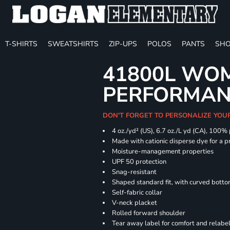
T-SHIRTS
SWEATSHIRTS
ZIP-UPS
POLOS
PANTS
SHO
41800L WOM
PERFORMAN
DON'T FORGET TO PERSONALIZE YOU
4 oz./yd² (US), 6.7 oz./L yd (CA), 100%
Made with cationic disperse dye for a p
Moisture-management properties
UPF 50 protection
Snag-resistant
Shaped standard fit, with curved bott
Self-fabric collar
V-neck placket
Rolled forward shoulder
Tear away label for comfort and relabe