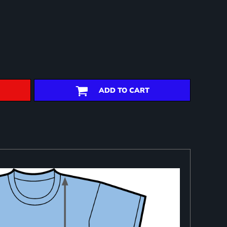
ADD TO CART