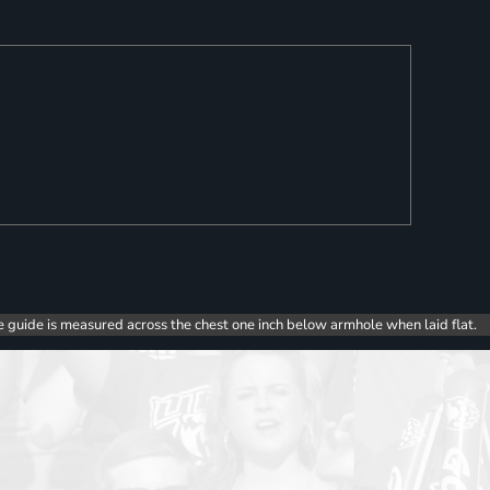
e guide is measured across the chest one inch below armhole when laid flat.