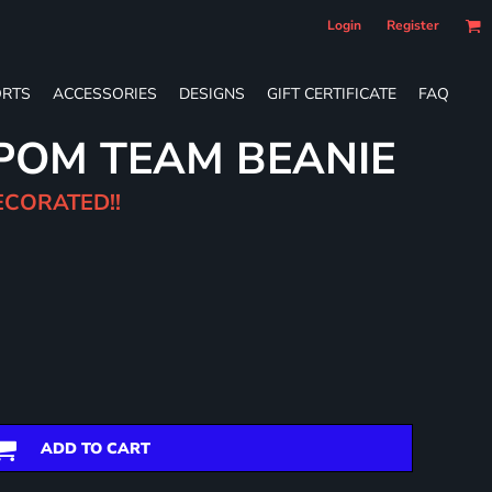
Login
Register
RTS
ACCESSORIES
DESIGNS
GIFT CERTIFICATE
FAQ
POM TEAM BEANIE
ECORATED!!
ADD TO CART