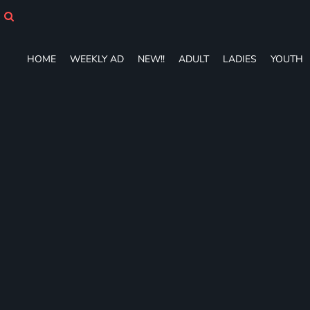
HOME
WEEKLY AD
NEW!!
HOME
WEEKLY AD
NEW!!
ADULT
LADIES
YOUTH
ADULT
LADIES
YOUTH
T-SHIRTS
SWEATSHIRTS
ZIP-UPS
POLOS
PANTS
SHORTS
ACCESSORIES
DESIGNS
GIFT CERTIFICATE
FAQ
Login