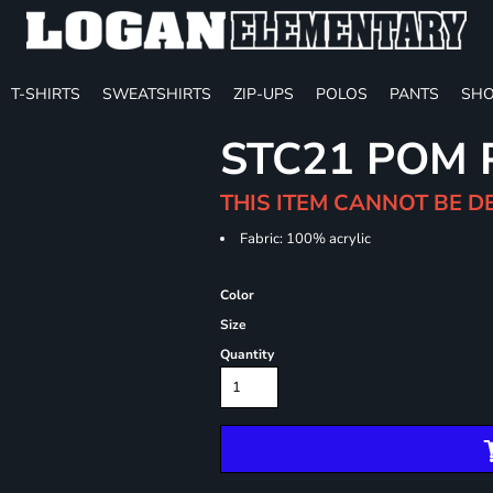
T-SHIRTS
SWEATSHIRTS
ZIP-UPS
POLOS
PANTS
SHO
STC21 POM 
THIS ITEM CANNOT BE D
Fabric: 100% acrylic
Color
Size
Quantity