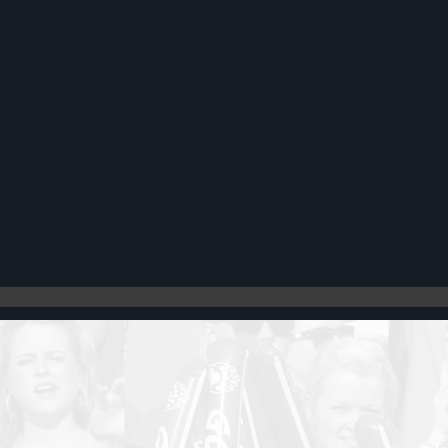
Register
Cart: 0 item