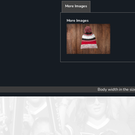
More Images
More Images
Body width in the siz