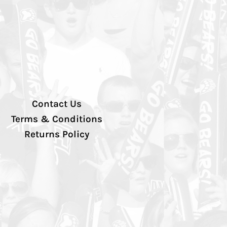
Contact Us
Terms & Conditions
Returns Policy