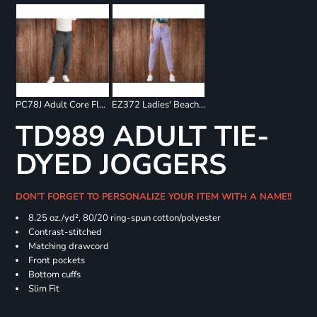
PC78J Adult Core Fleece Jogger
EZ372 Ladies' Beach Fleece Jogger
TD989 ADULT TIE-
DYED JOGGERS
DON'T FORGET TO PERSONALIZE YOUR ITEM WITH A NAME!!
8.25 oz./yd², 80/20 ring-spun cotton/polyester
Contrast-stitched
Matching drawcord
Front pockets
Bottom cuffs
Slim Fit