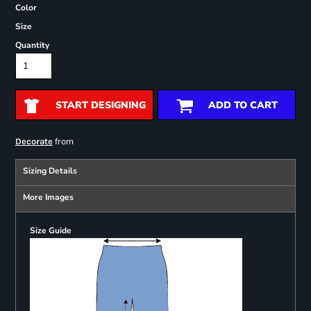
Color
Size
Quantity
START DESIGNING
ADD TO CART
from
Decorate
Sizing Details
More Images
Size Guide