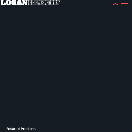
Related Products