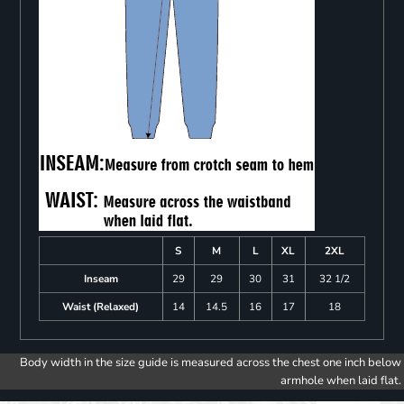
S
M
L
XL
2XL
Inseam
29
29
30
31
32 1/2
Waist (Relaxed)
14
14.5
16
17
18
Body width in the size guide is measured across the chest one inch below
armhole when laid flat.