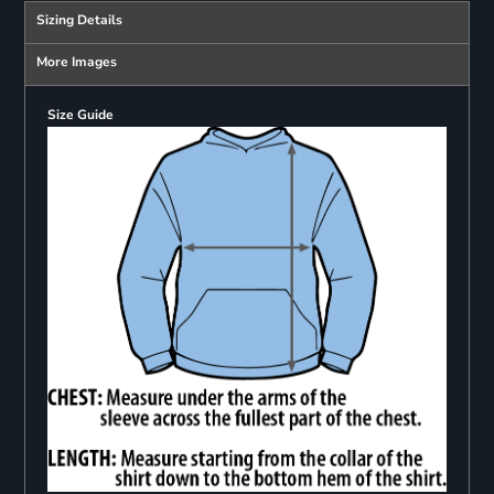
Sizing Details
More Images
Size Guide