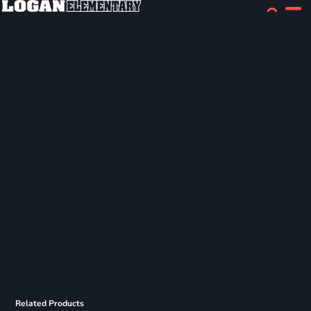
Related Products