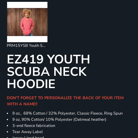
PRM15YSB Youth Special Blend Raglan Hoodie
EZ419 YOUTH
SCUBA NECK
HOODIE
DON'T FORGET TO PERSONALIZE THE BACK OF YOUR ITEM
WITH A NAME!!
9 oz., 68% Cotton / 32% Polyester, Classic Fleece, Ring Spun
9 oz, 90% Cotton/ 10% Polyester (Oatmeal heather)
3-end fleece fabrication
Tear Away Label