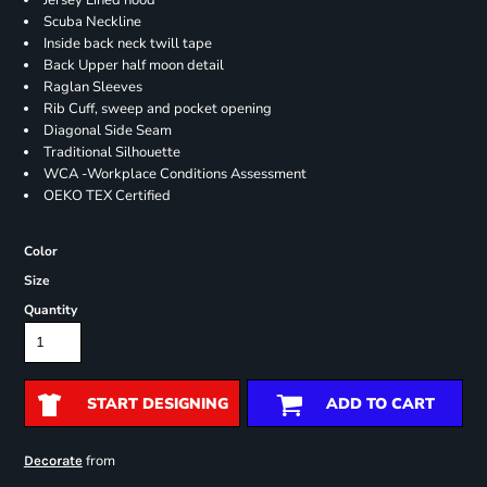
Jersey Lined hood
Scuba Neckline
Inside back neck twill tape
Back Upper half moon detail
Raglan Sleeves
Rib Cuff, sweep and pocket opening
Diagonal Side Seam
Traditional Silhouette
WCA -Workplace Conditions Assessment
OEKO TEX Certified
Color
Size
Quantity
START DESIGNING
ADD TO CART
from
Decorate