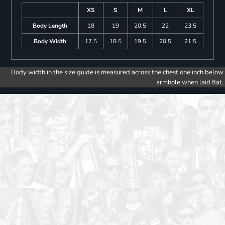
XS
S
M
L
XL
Body Length
18
19
20.5
22
23.5
Body Width
17.5
18.5
19.5
20.5
21.5
Body width in the size guide is measured across the chest one inch below
armhole when laid flat.