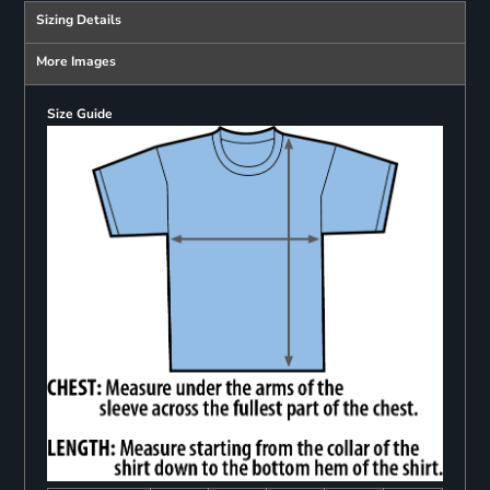
Sizing Details
More Images
Size Guide