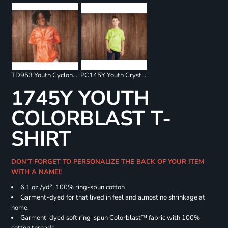
TD953 Youth Cyclone Pinwheel Short Sleeve T-Shirt
PC145Y Youth Crystal Tie Dye Tee
1745Y YOUTH
COLORBLAST T-
SHIRT
DON'T FORGET TO PERSONALIZE THE BACK OF YOUR ITEM
WITH A NAME!!
6.1 oz./yd², 100% ring-spun cotton
Garment-dyed for that lived in feel and almost no shrinkage at
home.
Garment-dyed soft ring-spun Colorblast™ fabric with 100%