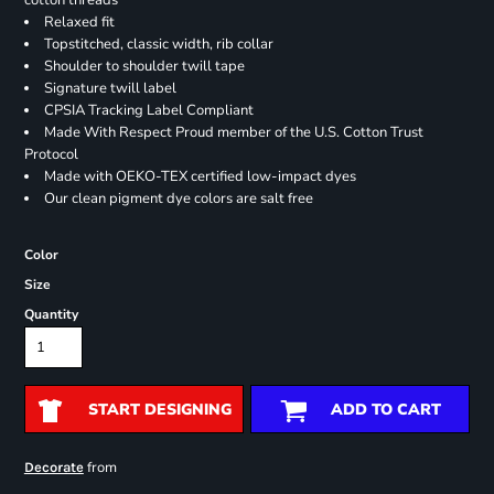
cotton threads
Relaxed fit
Topstitched, classic width, rib collar
Shoulder to shoulder twill tape
Signature twill label
CPSIA Tracking Label Compliant
Made With Respect Proud member of the U.S. Cotton Trust
Protocol
Made with OEKO-TEX certified low-impact dyes
Our clean pigment dye colors are salt free
Color
Size
Quantity
START DESIGNING
ADD TO CART
from
Decorate