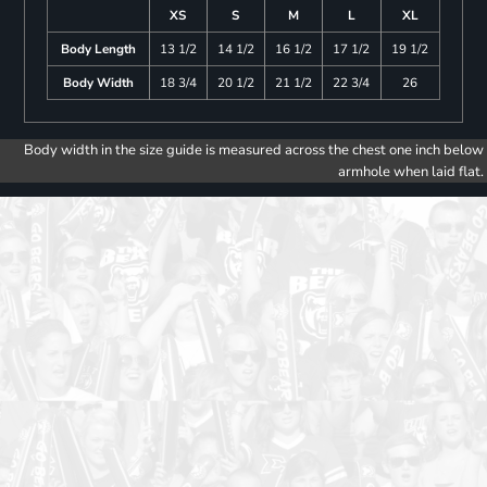
XS
S
M
L
XL
Body Length
13 1/2
14 1/2
16 1/2
17 1/2
19 1/2
Body Width
18 3/4
20 1/2
21 1/2
22 3/4
26
Body width in the size guide is measured across the chest one inch below
armhole when laid flat.