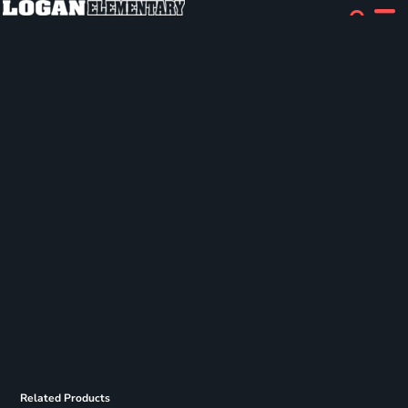
Related Products