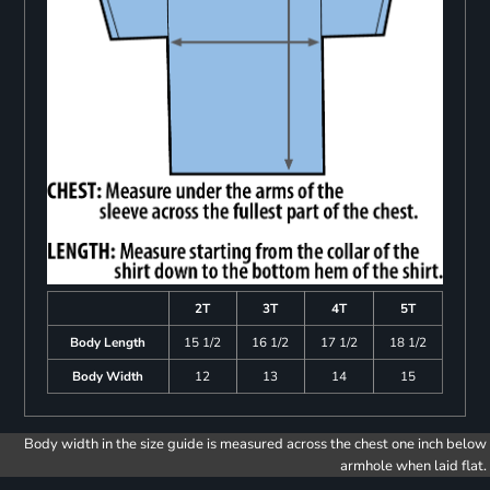
2T
3T
4T
5T
Body Length
15 1/2
16 1/2
17 1/2
18 1/2
Body Width
12
13
14
15
Body width in the size guide is measured across the chest one inch below
armhole when laid flat.