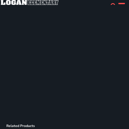
Related Products