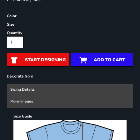
Tear away label
Color
Size
Quantity
START DESIGNING
ADD TO CART
from
Decorate
Sizing Details
More Images
Size Guide