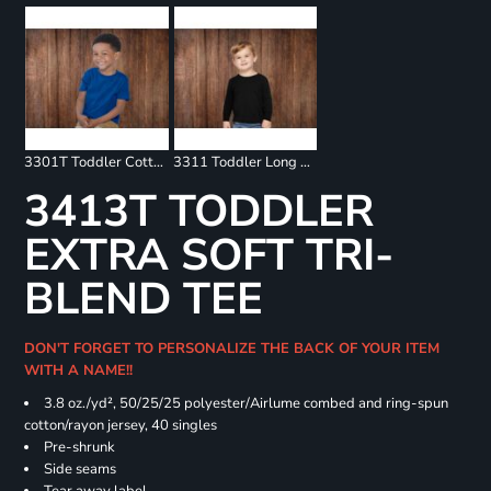
3301T Toddler Cotton Jersey Tee
3311 Toddler Long Sleeve Tee
3413T TODDLER
EXTRA SOFT TRI-
BLEND TEE
DON'T FORGET TO PERSONALIZE THE BACK OF YOUR ITEM
WITH A NAME!!
3.8 oz./yd², 50/25/25 polyester/Airlume combed and ring-spun
cotton/rayon jersey, 40 singles
Pre-shrunk
Side seams