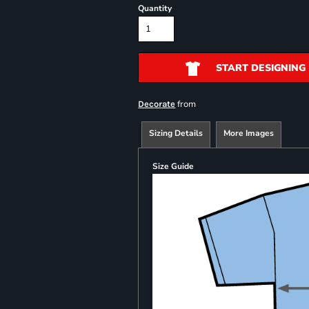
Quantity
START DESIGNING
from
Decorate
Sizing Details
More Images
Size Guide