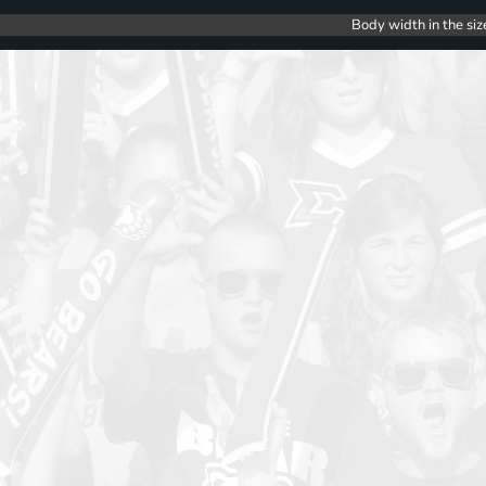
Body width in the siz