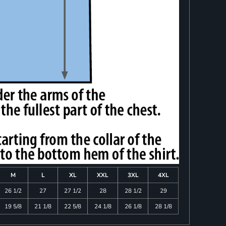
M
L
XL
XXL
3XL
4XL
26 1/2
27
27 1/2
28
28 1/2
29
19 5/8
21 1/8
22 5/8
24 1/8
26 1/8
28 1/8