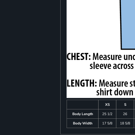
XS
S
Body Length
25 1/2
26
Body Width
17 5/8
18 5/8