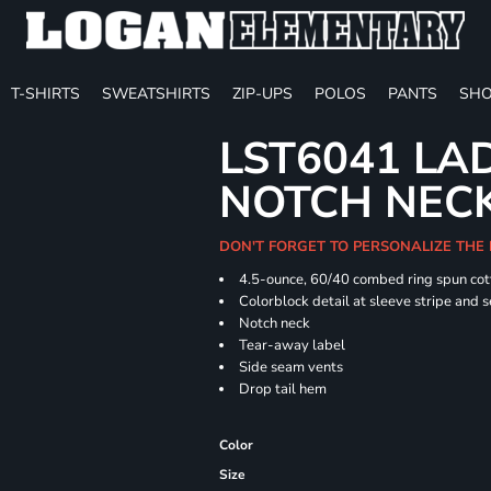
T-SHIRTS
SWEATSHIRTS
ZIP-UPS
POLOS
PANTS
SHO
LST6041 LA
NOTCH NECK
DON'T FORGET TO PERSONALIZE THE 
4.5-ounce, 60/40 combed ring spun cot
Colorblock detail at sleeve stripe and 
Notch neck
Tear-away label
Side seam vents
Drop tail hem
Color
Size