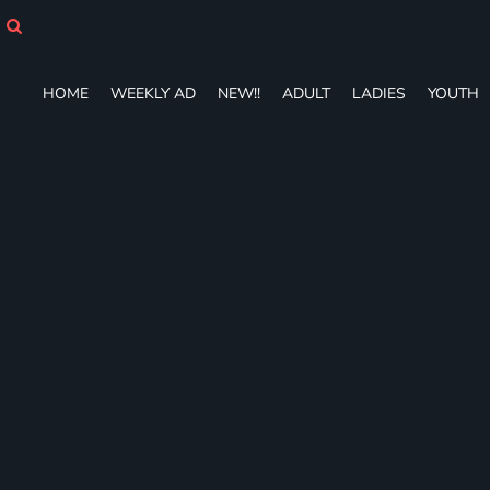
HOME
WEEKLY AD
NEW!!
HOME
WEEKLY AD
NEW!!
ADULT
LADIES
YOUTH
ADULT
LADIES
YOUTH
T-SHIRTS
SWEATSHIRTS
ZIP-UPS
POLOS
PANTS
SHORTS
ACCESSORIES
DESIGNS
GIFT CERTIFICATE
FAQ
Login