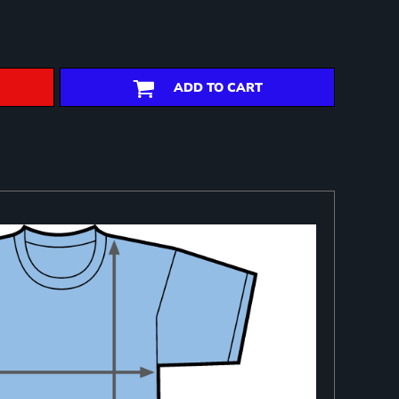
ADD TO CART