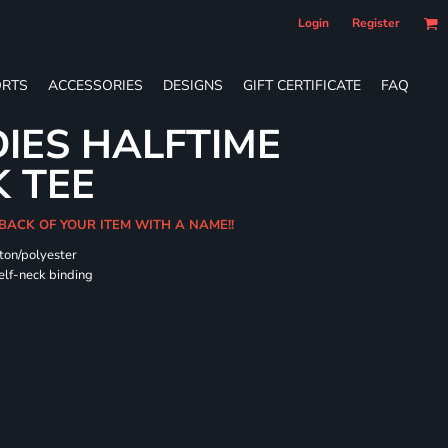
Login
Register
RTS
ACCESSORIES
DESIGNS
GIFT CERTIFICATE
FAQ
DIES HALFTIME
 TEE
BACK OF YOUR ITEM WITH A NAME!!
ton/polyester
self-neck binding