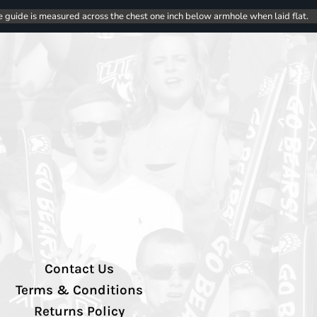
e guide is measured across the chest one inch below armhole when laid flat.
Contact Us
Terms & Conditions
Returns Policy