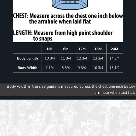
NB
6M
12M
18M
24M
Body Length
10 3/4
11 3/4
12 3/4
13 3/4
14 3/4
Body Width
7 1/4
8 3/4
9 3/4
10 3/4
15 1/2
Body width in the size guide is measured across the chest one inch below
armhole when laid flat.