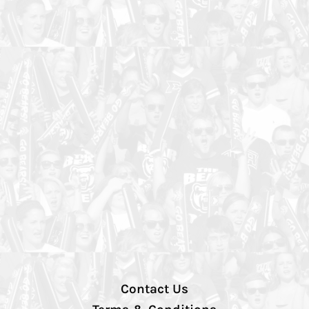
Contact Us