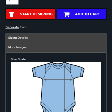
START DESIGNING
ADD TO CART
from
Decorate
Sizing Details
More Images
Size Guide