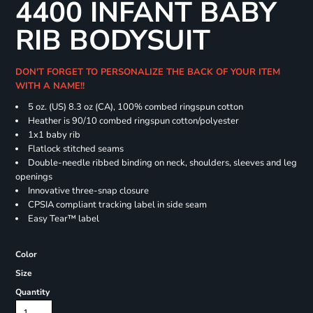
4400 INFANT BABY
RIB BODYSUIT
DON'T FORGET TO PERSONALIZE THE BACK OF YOUR ITEM
WITH A NAME!!
5 oz. (US) 8.3 oz (CA), 100% combed ringspun cotton
Heather is 90/10 combed ringspun cotton/polyester
1x1 baby rib
Flatlock stitched seams
Double-needle ribbed binding on neck, shoulders, sleeves and leg
openings
Innovative three-snap closure
CPSIA compliant tracking label in side seam
Easy Tear™ label
Color
Size
Quantity