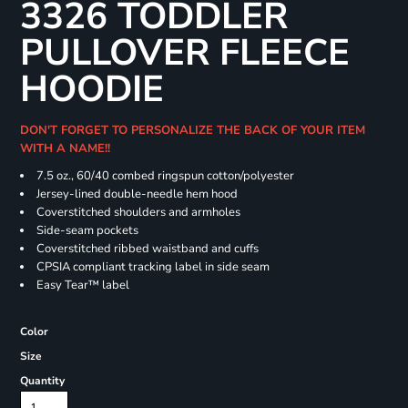
3326 TODDLER
PULLOVER FLEECE
HOODIE
DON'T FORGET TO PERSONALIZE THE BACK OF YOUR ITEM
WITH A NAME!!
7.5 oz., 60/40 combed ringspun cotton/polyester
Jersey-lined double-needle hem hood
Coverstitched shoulders and armholes
Side-seam pockets
Coverstitched ribbed waistband and cuffs
CPSIA compliant tracking label in side seam
Easy Tear™ label
Color
Size
Quantity