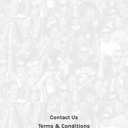
Contact Us
Terms & Conditions