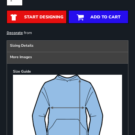
START DESIGNING
ADD TO CART
from
Decorate
Sizing Details
More Images
Size Guide