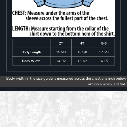
2T
4T
5-6
Body Length
15 5/8
16 5/8
17 5/8
Body Width
14 1/2
15 1/2
16 1/2
Body width in the size guide is measured across the chest one inch below
armhole when laid flat.