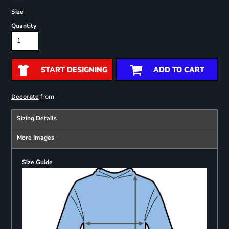
Size
Quantity
START DESIGNING
ADD TO CART
from
Decorate
Sizing Details
More Images
Size Guide