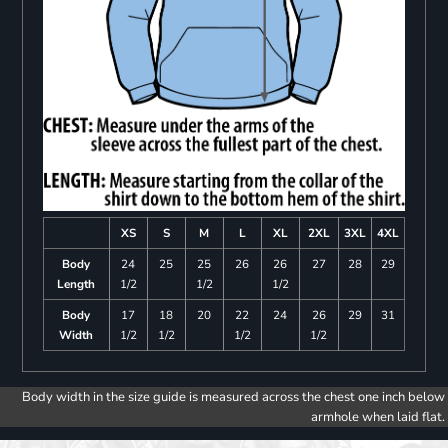
XS
S
M
L
XL
2XL
3XL
4XL
Body
24
25
25
26
26
27
28
29
Length
1/2
1/2
1/2
Body
17
18
20
22
24
26
29
31
Width
1/2
1/2
1/2
1/2
Body width in the size guide is measured across the chest one inch below
armhole when laid flat.