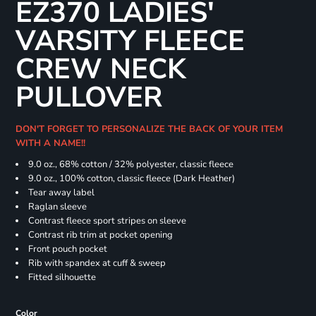
EZ370 LADIES'
VARSITY FLEECE
CREW NECK
PULLOVER
DON'T FORGET TO PERSONALIZE THE BACK OF YOUR ITEM
WITH A NAME!!
9.0 oz., 68% cotton / 32% polyester, classic fleece
9.0 oz., 100% cotton, classic fleece (Dark Heather)
Tear away label
Raglan sleeve
Contrast fleece sport stripes on sleeve
Contrast rib trim at pocket opening
Front pouch pocket
Rib with spandex at cuff & sweep
Fitted silhouette
Color