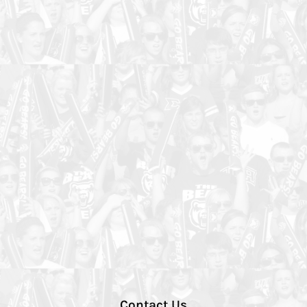
Contact Us