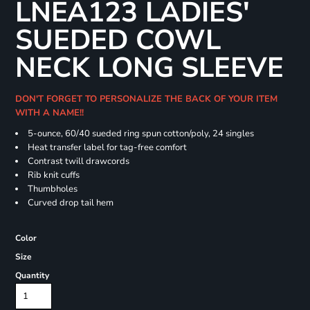
LNEA123 LADIES'
SUEDED COWL
NECK LONG SLEEVE
DON'T FORGET TO PERSONALIZE THE BACK OF YOUR ITEM
WITH A NAME!!
5-ounce, 60/40 sueded ring spun cotton/poly, 24 singles
Heat transfer label for tag-free comfort
Contrast twill drawcords
Rib knit cuffs
Thumbholes
Curved drop tail hem
Color
Size
Quantity