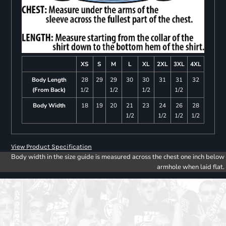
XS
S
M
L
XL
2XL
3XL
4XL
Body Length
28
29
29
30
30
31
31
32
(From Back)
1/2
1/2
1/2
1/2
Body Width
18
19
20
21
23
24
26
28
1/2
1/2
1/2
1/2
View Product Specification
Body width in the size guide is measured across the chest one inch below
armhole when laid flat.