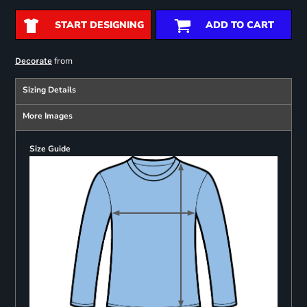
START DESIGNING
ADD TO CART
from
Decorate
Sizing Details
More Images
Size Guide