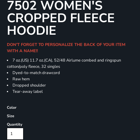
7502 WOMEN'S
CROPPED FLEECE
HOODIE
DON'T FORGET TO PERSONALIZE THE BACK OF YOUR ITEM
WITH A NAME!!
7 oz.(US) 11.7 oz.(CA), 52/48 Airlume combed and ringspun
cotton/poly fleece, 32 singles
Dyed-to-match drawcord
Raw hem
Dropped shoulder
Tear-away label
Color
Size
Quantity