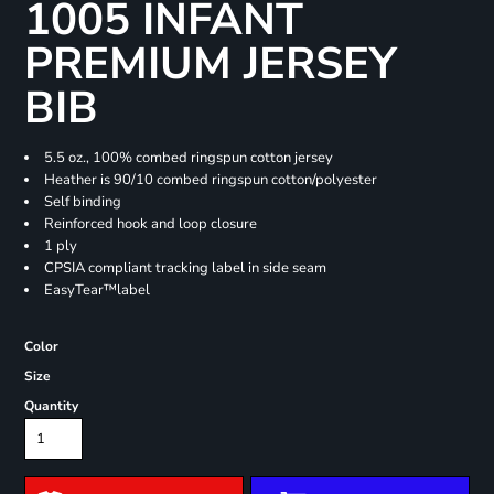
1005 INFANT
PREMIUM JERSEY
BIB
5.5 oz., 100% combed ringspun cotton jersey
Heather is 90/10 combed ringspun cotton/polyester
Self binding
Reinforced hook and loop closure
1 ply
CPSIA compliant tracking label in side seam
EasyTear™label
Color
Size
Quantity