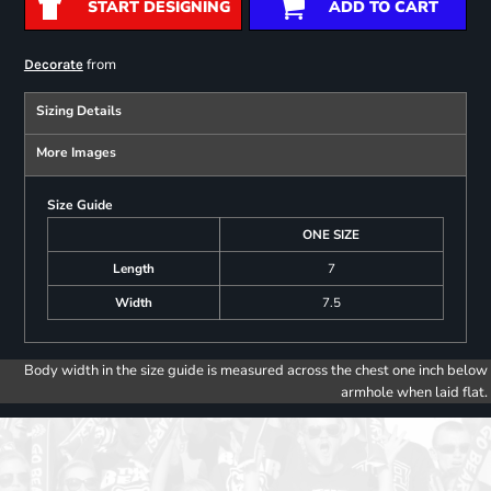
START DESIGNING
ADD TO CART
from
Decorate
Sizing Details
More Images
Size Guide
ONE SIZE
Length
7
Width
7.5
Body width in the size guide is measured across the chest one inch below
armhole when laid flat.