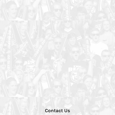
Contact Us