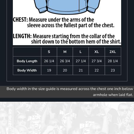
S
M
L
XL
2XL
Body Length
26 1/4
26 3/4
27 1/4
27 3/4
28 1/4
Body Width
19
20
21
22
23
Body width in the size guide is measured across the chest one inch below
armhole when laid flat.