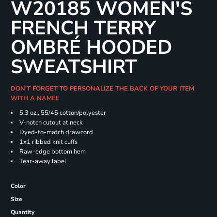
W20185 WOMEN'S
FRENCH TERRY
OMBRÉ HOODED
SWEATSHIRT
DON'T FORGET TO PERSONALIZE THE BACK OF YOUR ITEM
WITH A NAME!!
5.3 oz., 55/45 cotton/polyester
V-notch cutout at neck
Dyed-to-match drawcord
1x1 ribbed knit cuffs
Raw-edge bottom hem
Tear-away label
Color
Size
Quantity