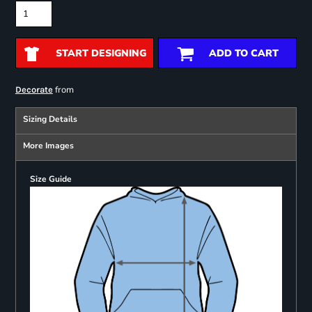
START DESIGNING
ADD TO CART
from
Decorate
Sizing Details
More Images
Size Guide