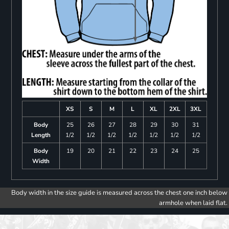
XS
S
M
L
XL
2XL
3XL
Body
25
26
27
28
29
30
31
Length
1/2
1/2
1/2
1/2
1/2
1/2
1/2
Body
19
20
21
22
23
24
25
Width
Body width in the size guide is measured across the chest one inch below
armhole when laid flat.