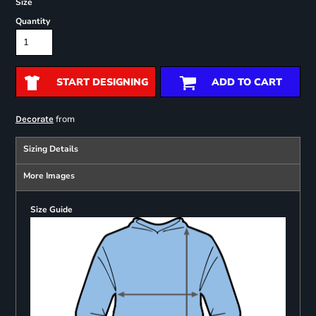
Size
Quantity
START DESIGNING
ADD TO CART
from
Decorate
Sizing Details
More Images
Size Guide