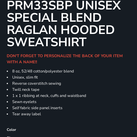
PRM33SBP UNISEX
SPECIAL BLEND
RAGLAN HOODED
SWEATSHIRT
DON'T FORGET TO PERSONALIZE THE BACK OF YOUR ITEM
WITH A NAME!!
8 oz, 52/48 cotton/polyester blend
Unisex, slim fit
Reverse coverstitch sewing
Twill neck tape
1 x 1 ribbing at neck, cuffs and waistband
Sewn eyelets
Self fabric side panel inserts
Tear away label
Color