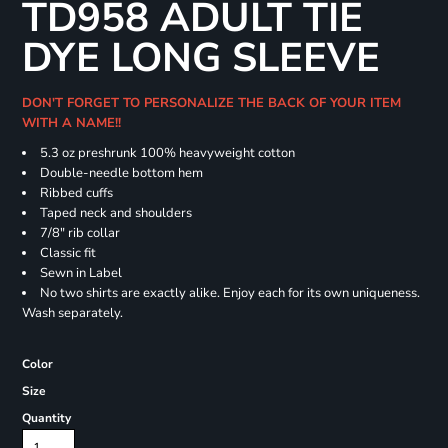
TD958 ADULT TIE
DYE LONG SLEEVE
DON'T FORGET TO PERSONALIZE THE BACK OF YOUR ITEM
WITH A NAME!!
5.3 oz preshrunk 100% heavyweight cotton
Double-needle bottom hem
Ribbed cuffs
Taped neck and shoulders
7/8" rib collar
Classic fit
Sewn in Label
No two shirts are exactly alike. Enjoy each for its own uniqueness.
Wash separately.
Color
Size
Quantity