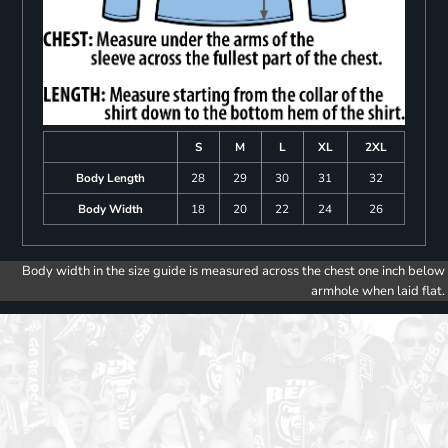
S
M
L
XL
2XL
Body Length
28
29
30
31
32
Body Width
18
20
22
24
26
Body width in the size guide is measured across the chest one inch below
armhole when laid flat.