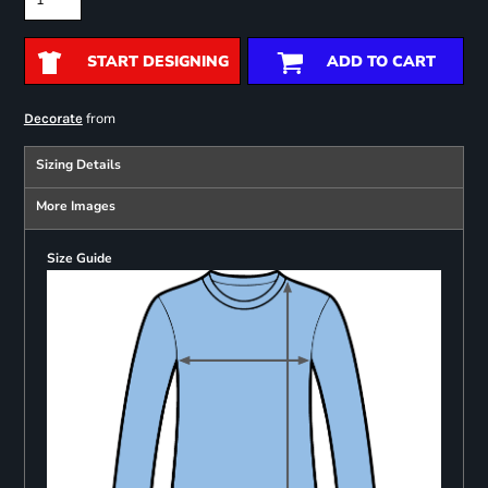
START DESIGNING
ADD TO CART
from
Decorate
Sizing Details
More Images
Size Guide