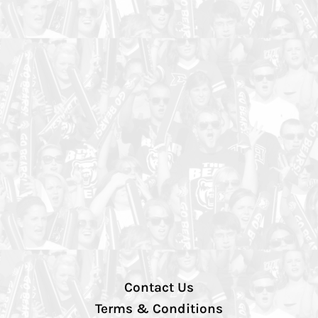
Contact Us
Terms & Conditions