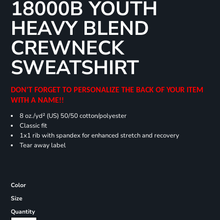
18000B YOUTH
HEAVY BLEND
CREWNECK
SWEATSHIRT
DON'T FORGET TO PERSONALIZE THE BACK OF YOUR ITEM
WITH A NAME!!
8 oz./yd² (US) 50/50 cotton/polyester
Classic fit
1x1 rib with spandex for enhanced stretch and recovery
Tear away label
Color
Size
Quantity