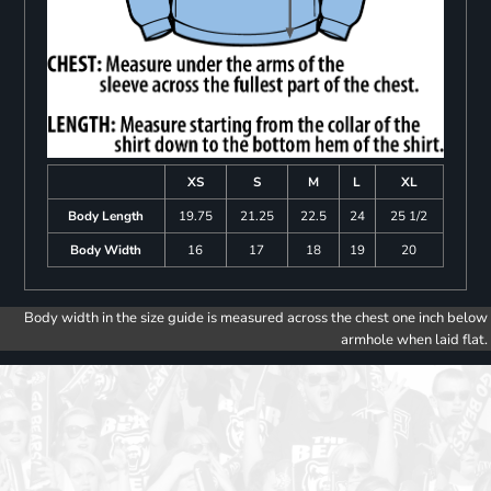
XS
S
M
L
XL
Body Length
19.75
21.25
22.5
24
25 1/2
Body Width
16
17
18
19
20
Body width in the size guide is measured across the chest one inch below
armhole when laid flat.