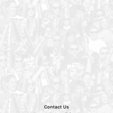
Contact Us