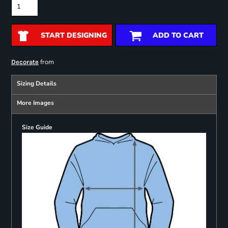
START DESIGNING
ADD TO CART
from
Decorate
Sizing Details
More Images
Size Guide