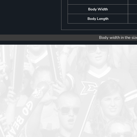
Body Width
Body Length
Body width in the siz