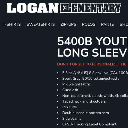
T-SHIRTS
SWEATSHIRTS
ZIP-UPS
POLOS
PANTS
SHO
5400B YOU
LONG SLEEV
DON'T FORGET TO PERSONALIZE THE 
5.3 oz./yd² (US) 8.8 oz./L yd (CA), 100
Sport Grey: 90/10 cotton/polyester
Midweight fabric
Classic fit
Non-topstitched, classic width, rib coll
Taped neck and shoulders
Rib cuffs
Double-needle bottom hem
Side seams
CPSIA Tracking Label Compliant