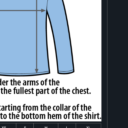
XS
S
M
L
XL