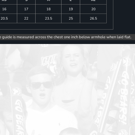
16
17
18
19
20
20.5
22
23.5
25
26.5
e guide is measured across the chest one inch below armhole when laid flat.