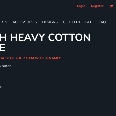
Login
Register
RTS
ACCESSORIES
DESIGNS
GIFT CERTIFICATE
FAQ
TH HEAVY COTTON
E
BACK OF YOUR ITEM WITH A NAME!!
% cotton
ar