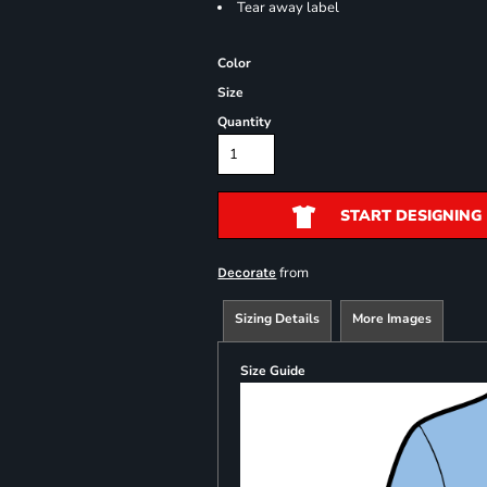
Tear away label
Color
Size
Quantity
START DESIGNING
from
Decorate
Sizing Details
More Images
Size Guide