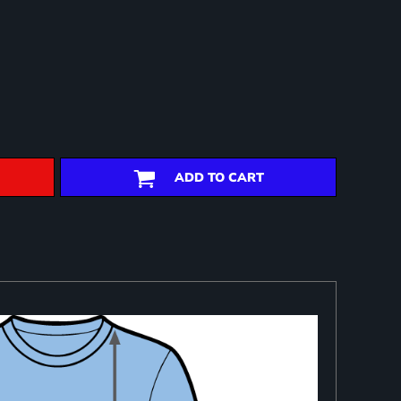
ADD TO CART