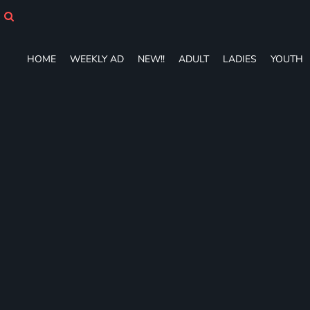
HOME
WEEKLY AD
NEW!!
HOME
WEEKLY AD
NEW!!
ADULT
LADIES
YOUTH
ADULT
LADIES
YOUTH
T-SHIRTS
SWEATSHIRTS
ZIP-UPS
POLOS
PANTS
SHORTS
ACCESSORIES
DESIGNS
GIFT CERTIFICATE
FAQ
Login