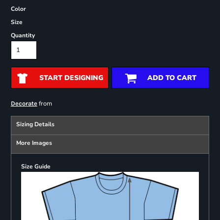
Color
Size
Quantity
START DESIGNING
ADD TO CART
from
Decorate
Sizing Details
More Images
Size Guide