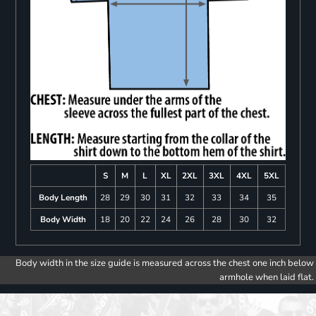
S
M
L
XL
2XL
3XL
4XL
5XL
Body Length
28
29
30
31
32
33
34
35
Body Width
18
20
22
24
26
28
30
32
Body width in the size guide is measured across the chest one inch below
armhole when laid flat.