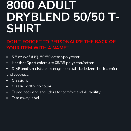
8000 ADULT
DRYBLEND 50/50 T-
SHIRT
DON'T FORGET TO PERSONALIZE THE BACK OF
YOUR ITEM WITH A NAME!!
5.5 oz./yd² (US), 50/50 cotton/polyester
Heather Sport colors are 65/35 polyester/cotton
DryBlend's moisture-management fabric delivers both comfort
and coolness.
Classic fit
Classic width, rib collar
Taped neck and shoulders for comfort and durability
Tear away label