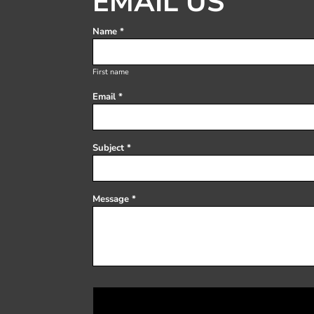
EMAIL US
Register
Cart: 0 item
Name *
First name
Email *
Subject *
Message *