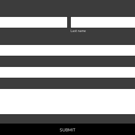
Last name
SUBMIT