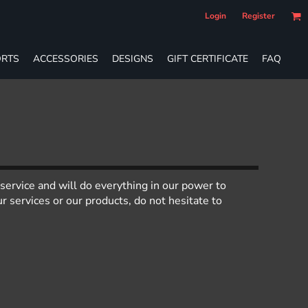
Login
Register
RTS
ACCESSORIES
DESIGNS
GIFT CERTIFICATE
FAQ
service and will do everything in our power to
 services or our products, do not hesitate to