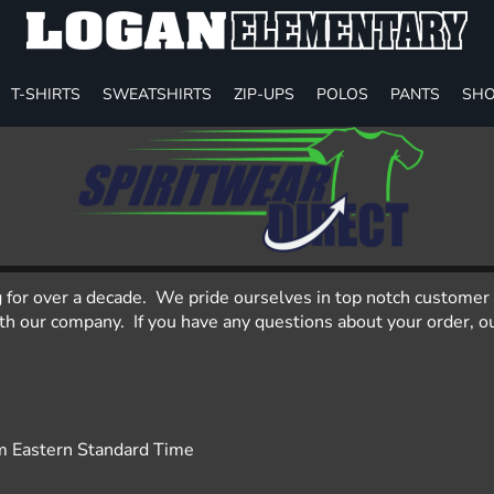
T-SHIRTS
SWEATSHIRTS
ZIP-UPS
POLOS
PANTS
SHO
g for over a decade. We pride ourselves in top notch customer 
 our company. If you have any questions about your order, our
m Eastern Standard Time