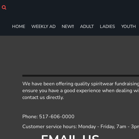
HOME
WEEKLY AD
NEW!!
HOME
WEEKLY AD
NEW!!
ADULT
LADIES
YOUTH
ADULT
LADIES
YOUTH
T-SHIRTS
SWEATSHIRTS
ZIP-UPS
POLOS
PANTS
We have been offering quality spiritwear fundraisin
SHORTS
ensure you have a good experience when dealing with
ACCESSORIES
contact us directly.
DESIGNS
GIFT CERTIFICATE
Phone: 517-606-0000
FAQ
Customer service hours: Monday - Friday, 7am - 3p
Login