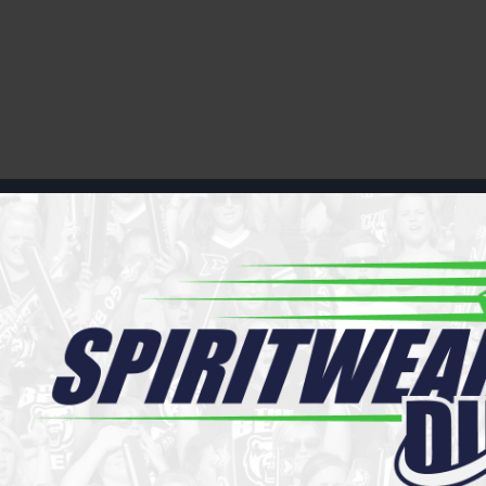
Register
Cart: 0 item