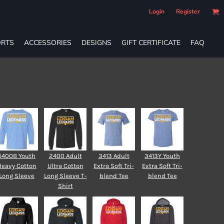
Login
Register
RTS
ACCESSORIES
DESIGNS
GIFT CERTIFICATE
FAQ
5400B Youth
2400 Adult
3413 Adult
3413Y Youth
Heavy Cotton
Ultra Cotton
Extra Soft Tri-
Extra Soft Tri-
Long Sleeve
Long Sleeve T-
blend Tee
blend Tee
Shirt