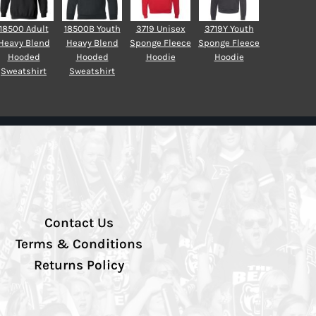
18500 Adult
18500B Youth
3719 Unisex
3719Y Youth
Heavy Blend
Heavy Blend
Sponge Fleece
Sponge Fleece
Hooded
Hooded
Hoodie
Hoodie
Sweatshirt
Sweatshirt
Contact Us
Terms & Conditions
Returns Policy