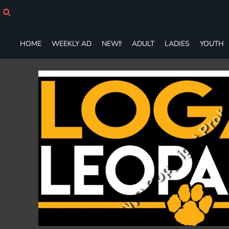
HOME
WEEKLY AD
NEW!!
HOME
WEEKLY AD
NEW!!
ADULT
LADIES
YOUTH
ADULT
LADIES
YOUTH
T-SHIRTS
SWEATSHIRTS
ZIP-UPS
POLOS
PANTS
SHORTS
ACCESSORIES
DESIGNS
GIFT CERTIFICATE
FAQ
Login