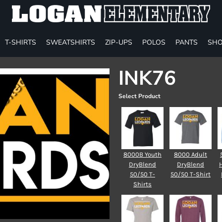
T-SHIRTS
SWEATSHIRTS
ZIP-UPS
POLOS
PANTS
SHO
INK76
Select Product
8000B Youth
8000 Adult
DryBlend
DryBlend
50/50 T-
50/50 T-Shirt
Shirts