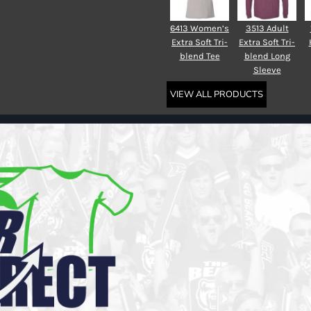
6413 Women’s
3513 Adult
Extra Soft Tri-
Extra Soft Tri-
blend Tee
blend Long
Sleeve
VIEW ALL PRODUCTS