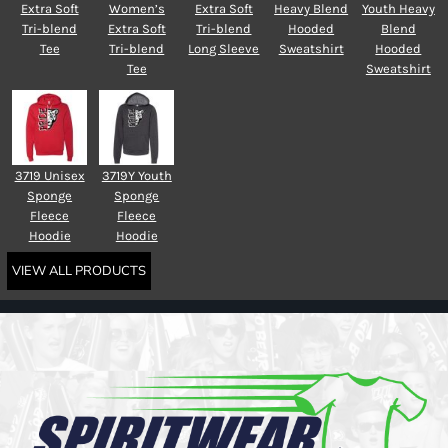
Extra Soft
Women’s
Extra Soft
Heavy Blend
Youth Heavy
Tri-blend
Extra Soft
Tri-blend
Hooded
Blend
Tee
Tri-blend
Long Sleeve
Sweatshirt
Hooded
Tee
Sweatshirt
3719 Unisex
3719Y Youth
Sponge
Sponge
Fleece
Fleece
Hoodie
Hoodie
VIEW ALL PRODUCTS