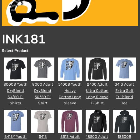
INK181
Select Product
8000B Youth
8000 Adult
5400B Youth
2400 Adult
3413 Adult
DryBlend
DryBlend
Heavy
Ultra Cotton
Extra Soft
50/50 T-
50/50 T-
Cotton Long
Long Sleeve
Tri-blend
Shirts
Shirt
Sleeve
T-Shirt
Tee
3413Y Youth
6413
3513 Adult
18500 Adult
18500B